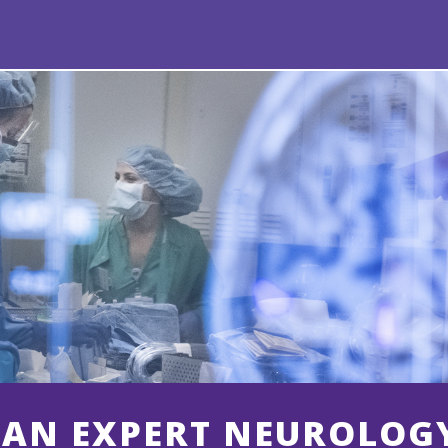
 AN EXPERT NEUROLOG