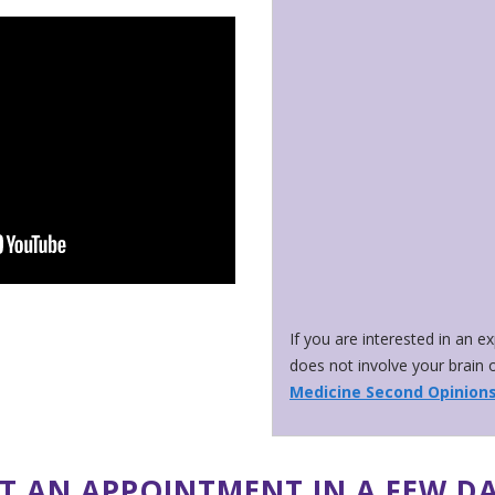
If you are interested in an e
does not involve your brain o
Medicine Second Opinion
T AN APPOINTMENT IN A FEW D