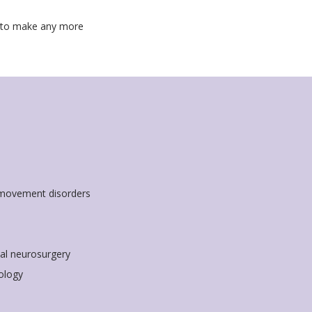
d to make any more
 movement disorders
nal neurosurgery
ology