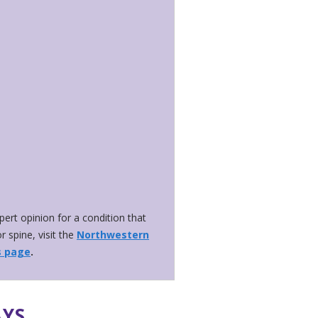
xpert opinion for a condition that
r spine, visit the
Northwestern
s page
.
AYS