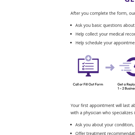
After you complete the form, our p
Ask you basic questions about
Help collect your medical reco
Help schedule your appointme
Your first appointment will last a
with a physician who specializes i
Ask you about your condition, h
Offer treatment recommendatio