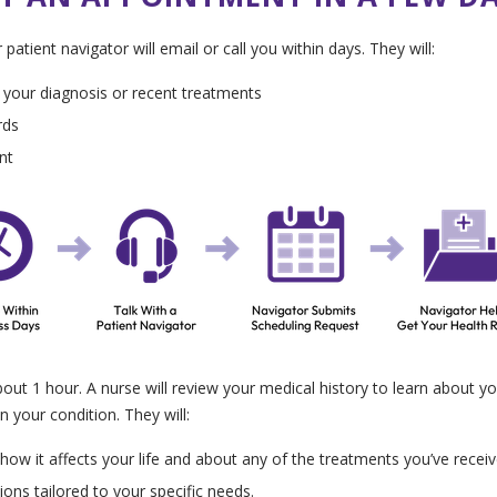
atient navigator will email or call you within days. They will:
 your diagnosis or recent treatments
rds
nt
bout 1 hour. A nurse will review your medical history to learn about yo
n your condition. They will:
ow it affects your life and about any of the treatments you’ve receive
ns tailored to your specific needs.