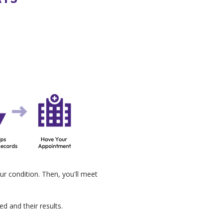
ur condition. Then, you'll meet
d and their results.