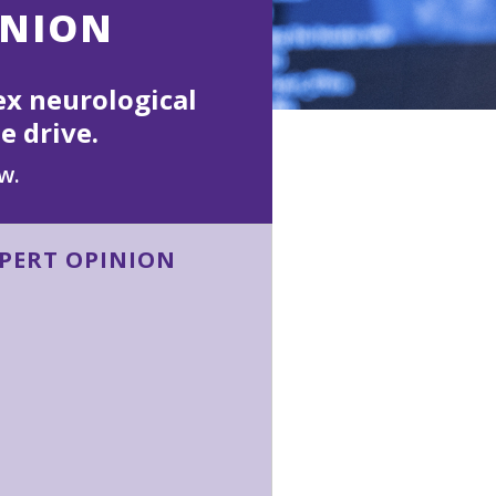
INION
ex neurological
e drive.
w.
XPERT OPINION