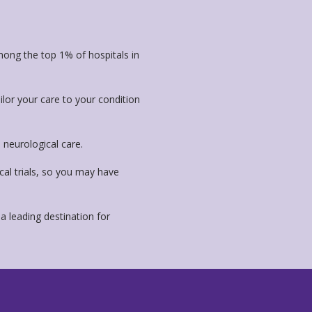
ong the top 1% of hospitals in
ailor your care to your condition
neurological care.
cal trials, so you may have
a leading destination for