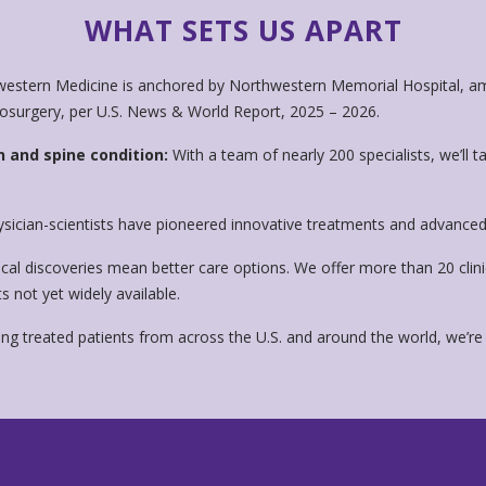
WHAT SETS US APART
estern Medicine is anchored by Northwestern Memorial Hospital, am
rosurgery, per U.S. News & World Report, 2025 – 2026.
n and spine condition:
With a team of nearly 200 specialists, we’ll t
sician-scientists have pioneered innovative treatments and advanced 
al discoveries mean better care options. We offer more than 20 clini
 not yet widely available.
ng treated patients from across the U.S. and around the world, we’re 