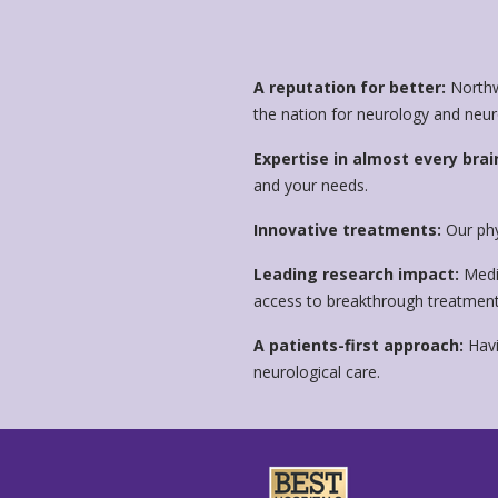
A reputation for better:
Northw
the nation for neurology and neu
Expertise in almost every brai
and your needs.
Innovative treatments:
Our phy
Leading research impact:
Medic
access to breakthrough treatments
A patients-first approach:
Havi
neurological care.