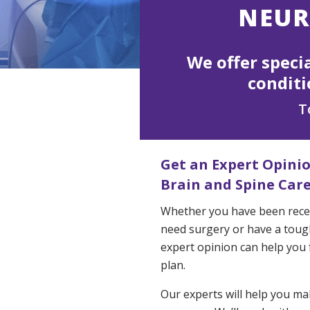
NEUR
We offer speci
conditi
T
Get an Expert Opini
Brain and Spine Car
Whether you have been recen
need surgery or have a tough
expert opinion can help you f
plan.
Our experts will help you m