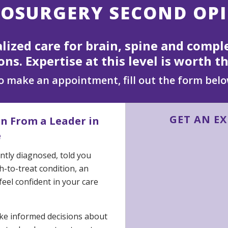
OSURGERY SECOND OP
alized care for brain, spine and compl
ons. Expertise at this level is worth th
o make an appointment, fill out the form belo
GET AN E
on From a Leader in
e
tly diagnosed, told you
-to-treat condition, an
eel confident in your care
ake informed decisions about