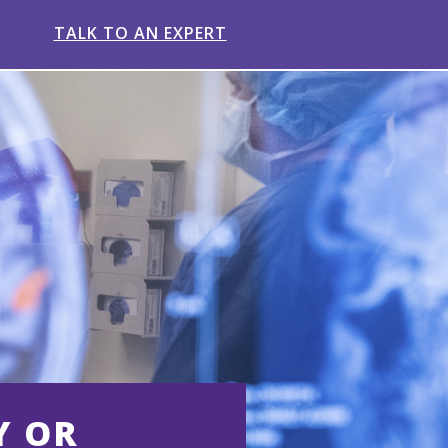
TALK TO AN EXPERT
Y OR