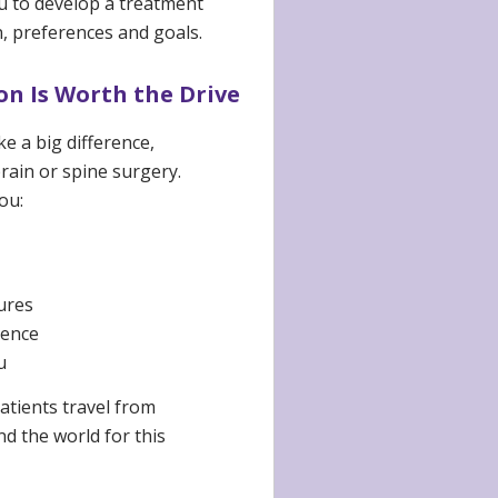
ou to develop a treatment
, preferences and goals.
n Is Worth the Drive
e a big difference,
rain or spine surgery.
ou:
ures
dence
u
atients travel from
d the world for this