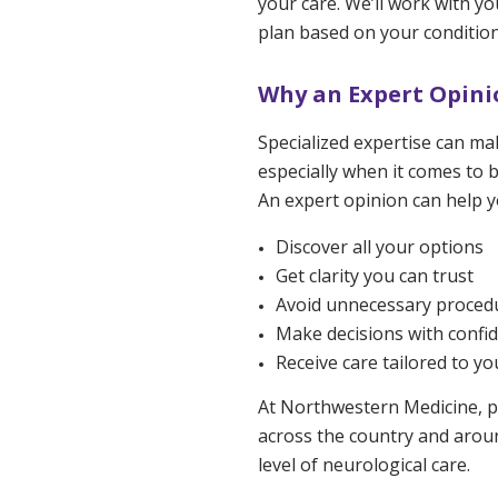
your care. We’ll work with y
plan based on your condition
Why an Expert Opinio
Specialized expertise can mak
especially when it comes to b
An expert opinion can help y
Discover all your options
Get clarity you can trust
Avoid unnecessary proced
Make decisions with confi
Receive care tailored to yo
At Northwestern Medicine, p
across the country and aroun
level of neurological care.