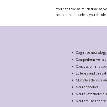
You can take as much time as yo
appointments unless you decide
Cognitive neurology
Comprehensive neu
Concussion and spo
Epilepsy and clinica
Multiple sclerosis 
Neurogenetics
Neuro-infectious di
Neuromuscular dise