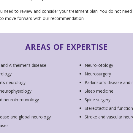
u need to review and consider your treatment plan. You do not nee
 to move forward with our recommendation.
AREAS OF EXPERTISE
 and Alzheimer’s disease
Neuro-otology
rology
Neurosurgery
rts neurology
Parkinson’s disease and
l neurophysiology
Sleep medicine
and neuroimmunology
Spine surgery
Stereotactic and functio
sease and global neurology
Stroke and vascular neur
ases